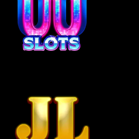
Event