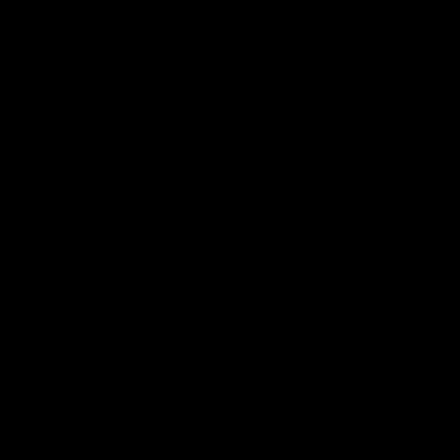
Event