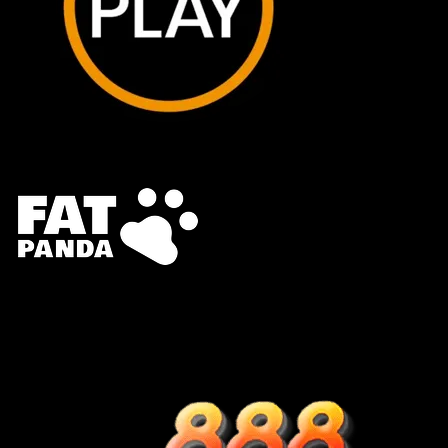
Event
New