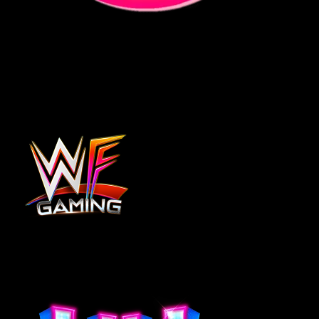
Event