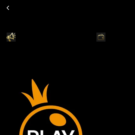
Promo
Top Up
Slot Game