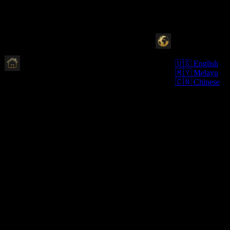
language
🇺🇸 English
Home
🇲🇾 Melayu
🇨🇳 Chinese